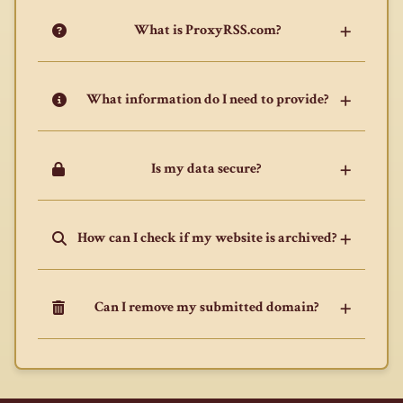
What is ProxyRSS.com?
What information do I need to provide?
Is my data secure?
How can I check if my website is archived?
Can I remove my submitted domain?