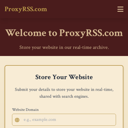
ProxyRSS.com
Welcome to ProxyRSS.com
Store your website in our real-time archive.
Store Your Website
Submit your details to store your website in real-time,
shared with search engines.
Website Domain