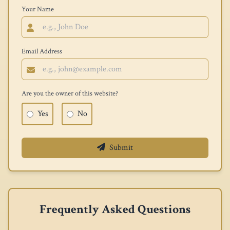
Your Name
Email Address
Are you the owner of this website?
Yes
No
Submit
Frequently Asked Questions