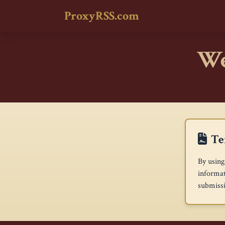
ProxyRSS.com
We
Te
By using
informat
submissi