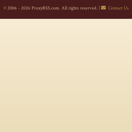
© 2006 - 2026 ProxyRSS.com. All rights reserved. |
Contact Us