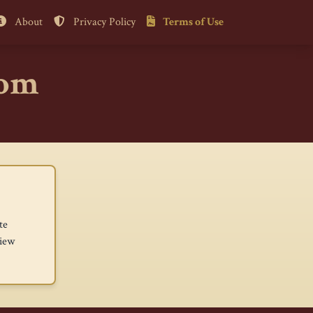
About
Privacy Policy
Terms of Use
com
te
view