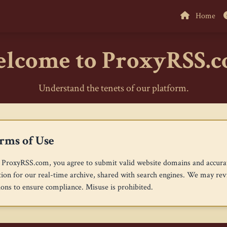
Home
lcome to ProxyRSS.
Understand the tenets of our platform.
rms of Use
 ProxyRSS.com, you agree to submit valid website domains and accura
ion for our real-time archive, shared with search engines. We may re
ons to ensure compliance. Misuse is prohibited.